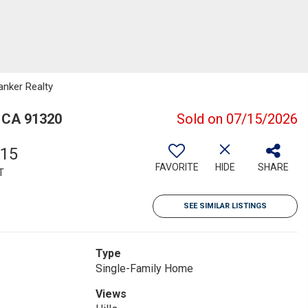
anker Realty
 CA 91320
Sold on 07/15/2026
615
FAVORITE
HIDE
SHARE
T
SEE SIMILAR LISTINGS
Type
Single-Family Home
Views