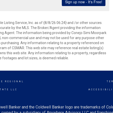
 Listing Service, Inc. as of {8/8/26 06:24} and /or other sources.
ccurate by the MLS. The Broker/Agent providing the information
ing Agent. The information being provided by Conejo Simi Moorpark
l, non-commercial use and may not be used for any purpose other
in purchasing. Any information relating to a property referenced on
ram of CSMAR. This web site may reference real estate listing(s)
s this web site. Any information relating to a property, regardless
e footages and lot sizes, is deemed reliable.
GE REGIONAL
TE
TATE LLC
ACCESSIBIL
well Banker and the Coldwell Banker logo are trademarks of Co
owned by a subsidiary of Anywhere Advisors LLC and franchise