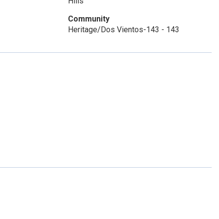
Hills
Community
Heritage/Dos Vientos-143 - 143