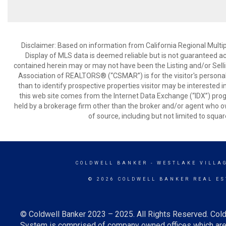
Disclaimer: Based on information from California Regional Multiple
Display of MLS data is deemed reliable but is not guaranteed a
contained herein may or may not have been the Listing and/or Sell
Association of REALTORS® (“CSMAR”) is for the visitor's persona
than to identify prospective properties visitor may be interested 
this web site comes from the Internet Data Exchange (“IDX”) prog
held by a brokerage firm other than the broker and/or agent who own
of source, including but not limited to squar
COLDWELL BANKER
- WESTLAKE VILLA
© 2026 COLDWELL BANKER REAL ES
© Coldwell Banker 2023 – 2025. All Rights Reserved. Cold
System is comprised of company owned offices which are 