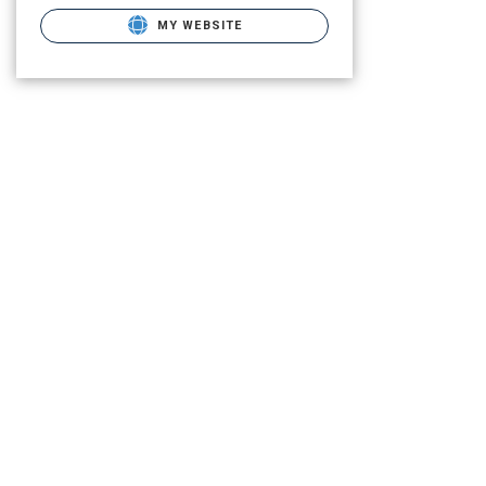
MY WEBSITE