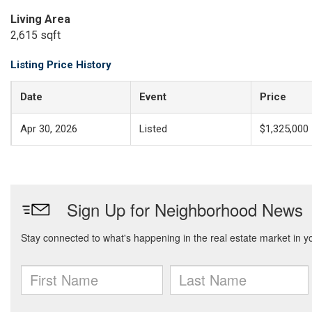
Living Area
2,615 sqft
Listing Price History
Date
Event
Price
Apr 30, 2026
Listed
$1,325,000