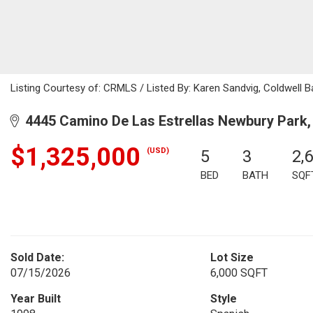
Listing Courtesy of: CRMLS / Listed By: Karen Sandvig, Coldwell B
4445 Camino De Las Estrellas Newbury Park,
$1,325,000
(USD)
5
3
2,
BED
BATH
SQF
Sold Date:
Lot Size
07/15/2026
6,000 SQFT
Year Built
Style