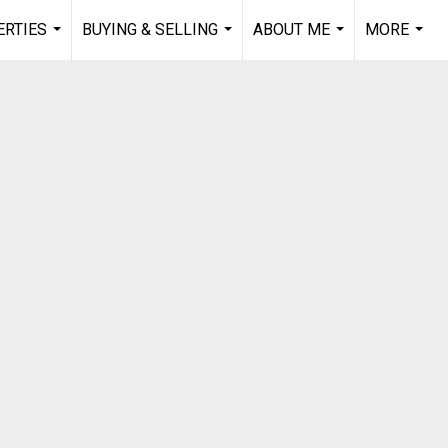
RTIES
BUYING & SELLING
ABOUT ME
MORE
...
...
...
...