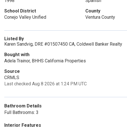
1998
Spanish
School District
County
Conejo Valley Unified
Ventura County
Listed By
Karen Sandvig, DRE #01507450 CA, Coldwell Banker Realty
Bought with
Adela Trainor, BHHS California Properties
Source
CRMLS
Last checked Aug 8 2026 at 1:24 PM UTC
Bathroom Details
Full Bathrooms: 3
Interior Features