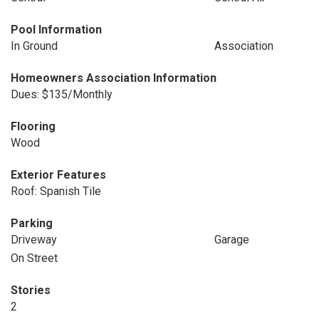
Pool Information
In Ground
Association
Homeowners Association Information
Dues: $135/Monthly
Flooring
Wood
Exterior Features
Roof: Spanish Tile
Parking
Driveway
Garage
On Street
Stories
2