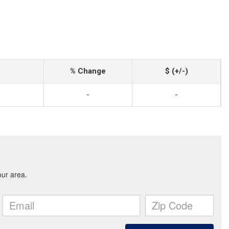
% Change
$ (+/-)
-
-