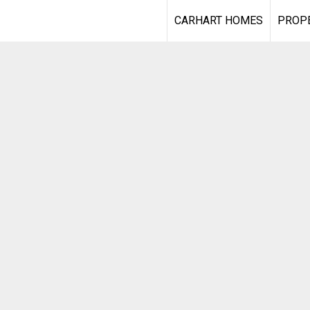
CARHART HOMES
PROPE