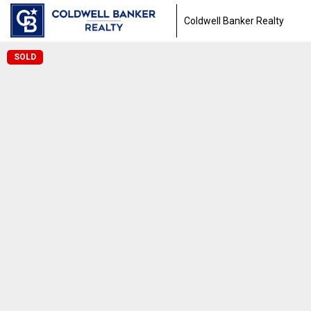
Coldwell Banker Realty
SOLD