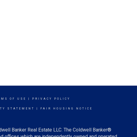
RMS OF USE
|
PRIVACY POLICY
ITY STATEMENT
|
FAIR HOUSING NOTICE
ldwell Banker Real Estate LLC. The Coldwell Banker®
d offices which are independently owned and operated.