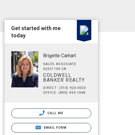
Get started with me
today
Brigette Carhart
SALES ASSOCIATE
02251104 CA
COLDWELL
BANKER REALTY
DIRECT: (310) 926-0023
OFFICE: (805) 495-1048
CALL ME
EMAIL FORM