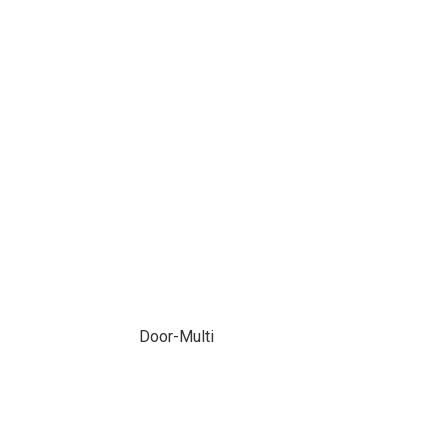
Door-Multi