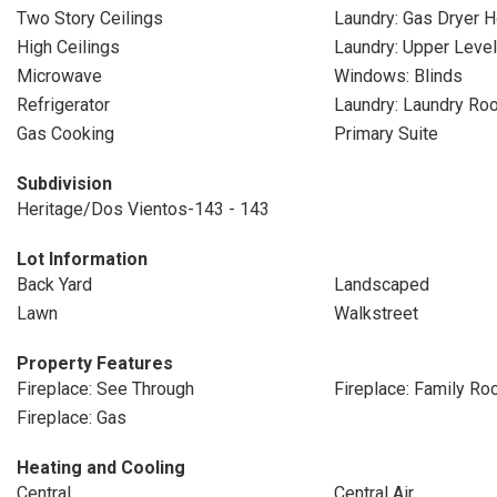
Two Story Ceilings
Laundry: Gas Dryer 
High Ceilings
Laundry: Upper Level
Microwave
Windows: Blinds
Refrigerator
Laundry: Laundry Ro
Gas Cooking
Primary Suite
Subdivision
Heritage/Dos Vientos-143 - 143
Lot Information
Back Yard
Landscaped
Lawn
Walkstreet
Property Features
Fireplace: See Through
Fireplace: Family R
Fireplace: Gas
Heating and Cooling
Central
Central Air