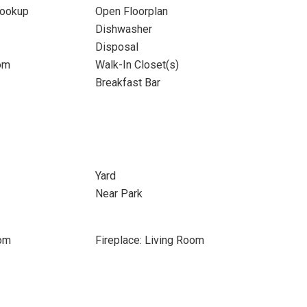
Hookup
Open Floorplan
Dishwasher
Disposal
om
Walk-In Closet(s)
Breakfast Bar
Yard
Near Park
oom
Fireplace: Living Room